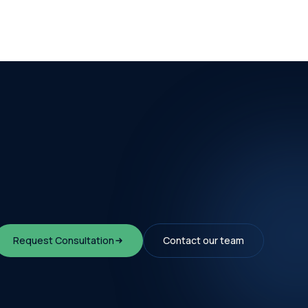
Request Consultation
Contact our team