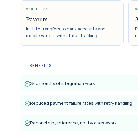
MODULE
03
M
Payouts
A
Initiate transfers to bank accounts and
E
mobile wallets with status tracking.
r
BENEFITS
Skip months of integration work
Reduced payment failure rates with retry handling
Reconcile by reference, not by guesswork