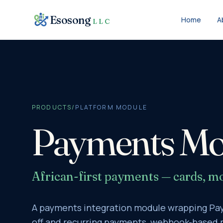
Skip to content
Esosong
Home
A
LLC
PRODUCTS
/
PLATFORM MODULE
Payments Mo
African-first payments — cards, mo
A payments integration module wrapping Pay
off and recurring payments, webhook-based r