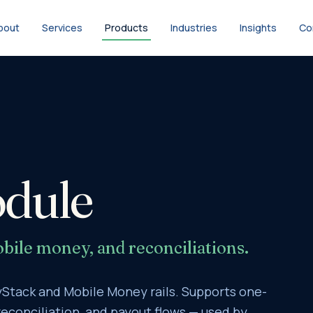
bout
Services
Products
Industries
Insights
Co
dule
bile money, and reconciliations.
Stack and Mobile Money rails. Supports one-
econciliation, and payout flows — used by