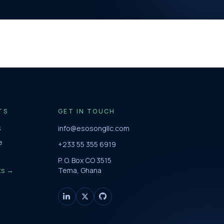
TS
GET IN TOUCH
S
info@esosongllc.com
e
+233 55 355 6919
P. O. Box CO 3515
ts →
Tema, Ghana