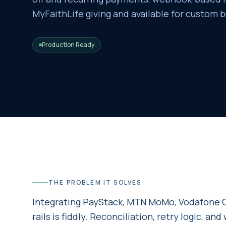
MyFaithLife giving and available for custom b
Production Ready
THE PROBLEM IT SOLVES
Integrating PayStack, MTN MoMo, Vodafone C
rails is fiddly. Reconciliation, retry logic, a