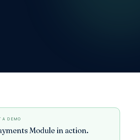
T A DEMO
ayments Module
in action.