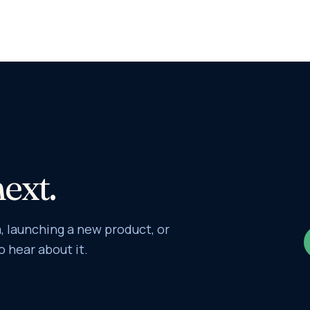
next.
 launching a new product, or
o hear about it.