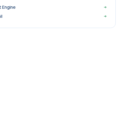
t Engine
il