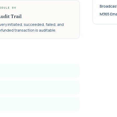
Broadcas
ODULE
04
M365 Ema
udit Trail
very initiated, succeeded, failed, and
efunded transaction is auditable.