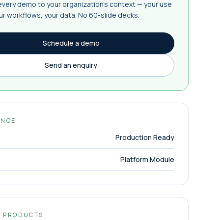
 every demo to your organization's context — your use
ur workflows, your data. No 60-slide decks.
Schedule a demo
Send an enquiry
ANCE
Production Ready
Platform Module
D PRODUCTS