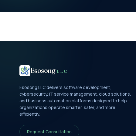
Esosong
LLC
Esosong LLC delivers software development,
cybersecurity, IT service management, cloud solutions,
and business automation platforms designed to help
organizations operate smarter, safer, and more
efficiently.
Request Consultation