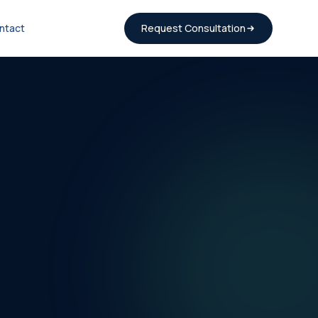
ntact
Request Consultation