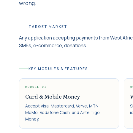
wrong.
TARGET MARKET
Any application accepting payments from West Afri
SMEs, e-commerce, donations.
KEY MODULES & FEATURES
MODULE
01
M
Card & Mobile Money
W
Accept Visa, Mastercard, Verve, MTN
S
MoMo, Vodafone Cash, and AirtelTigo
i
Money.