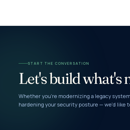
START THE CONVERSATION
Let's build what's 
Whether you're modernizing a legacy system,
hardening your security posture — we'd like t