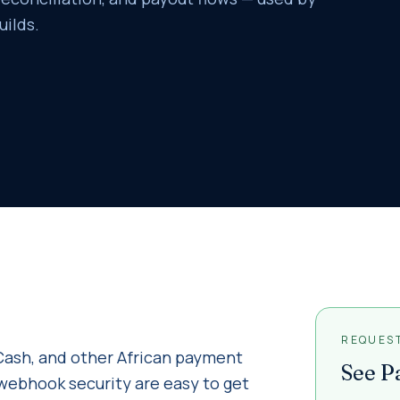
uilds.
REQUES
ash, and other African payment
See
P
nd webhook security are easy to get