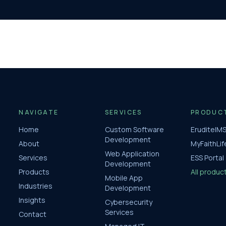
NAVIGATE
SERVICES
PRODUC
Home
Custom Software
EruditeIM
Development
About
MyFaithLif
Web Application
Services
ESS Portal
Development
Products
All produc
Mobile App
Industries
Development
Insights
Cybersecurity
Services
Contact