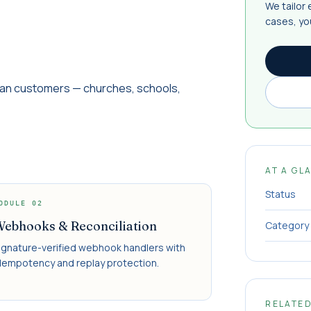
We tailor
cases, yo
can customers — churches, schools,
AT A GL
Status
ODULE
02
ebhooks & Reconciliation
Category
ignature-verified webhook handlers with
dempotency and replay protection.
RELATE