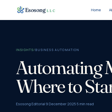
Skip to content
Esosong
Home
A
LLC
INSIGHTS
/
BUSINESS AUTOMATION
Automating M
Where to Sta
Esosong Editorial
·
9 December 2025
·
5
min read