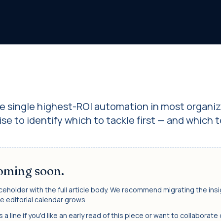
he single highest-ROI automation in most organiz
se to identify which to tackle first — and which t
coming soon.
ceholder with the full article body. We recommend migrating the ins
e editorial calendar grows.
a line if you'd like an early read of this piece or want to collaborate