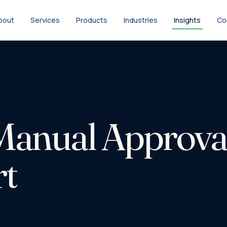
bout
Services
Products
Industries
Insights
Co
anual Approval
rt