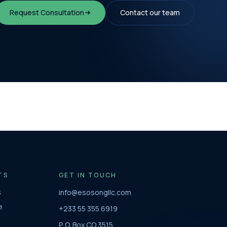
Request Consultation
Contact our team
TS
GET IN TOUCH
S
info@esosongllc.com
e
+233 55 355 6919
P. O. Box CO 3515