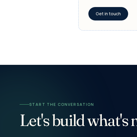
Get in touch
START THE CONVERSATION
Let's build what's 