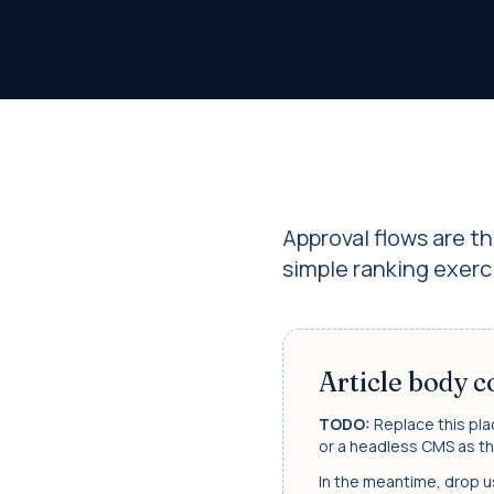
Approval flows are t
simple ranking exerci
Article body 
TODO:
Replace this pla
or a headless CMS as th
In the meantime, drop us 