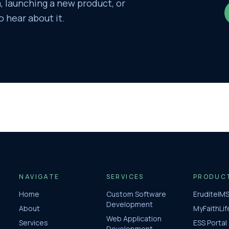
 launching a new product, or
o hear about it.
NAVIGATE
SERVICES
PRODUC
Home
Custom Software
EruditeIM
Development
About
MyFaithLif
Web Application
Services
ESS Portal
Development