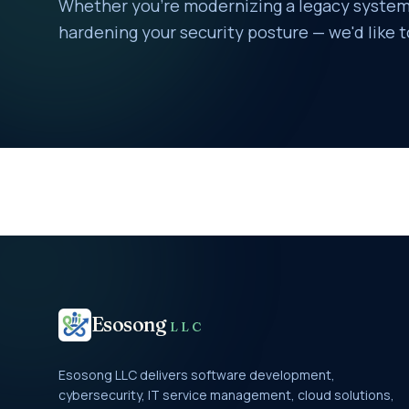
Whether you're modernizing a legacy system,
hardening your security posture — we'd like t
Esosong
LLC
Esosong LLC delivers software development,
cybersecurity, IT service management, cloud solutions,