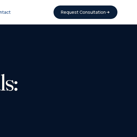
ntact
Request Consultation
s: