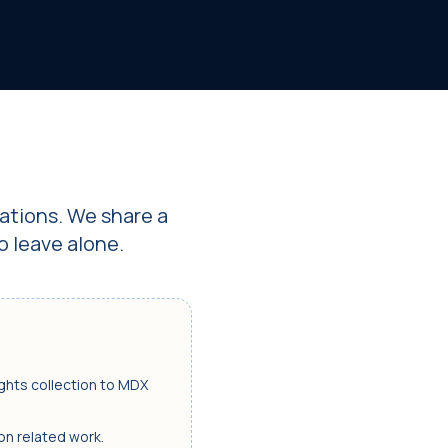
ations. We share a
o leave alone.
ights collection to MDX
 on related work.